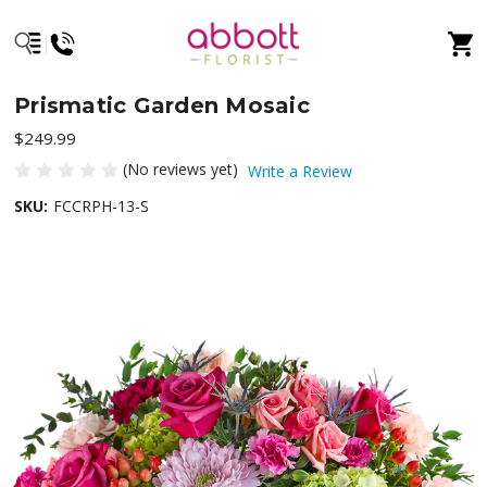
Prismatic Garden Mosaic
$249.99
(No reviews yet)
Write a Review
SKU:
FCCRPH-13-S