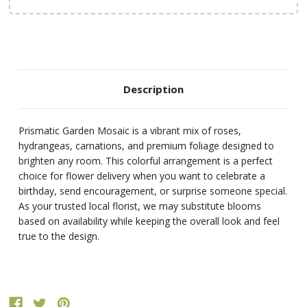
Description
Prismatic Garden Mosaic is a vibrant mix of roses,
hydrangeas, carnations, and premium foliage designed to
brighten any room. This colorful arrangement is a perfect
choice for flower delivery when you want to celebrate a
birthday, send encouragement, or surprise someone special.
As your trusted local florist, we may substitute blooms
based on availability while keeping the overall look and feel
true to the design.