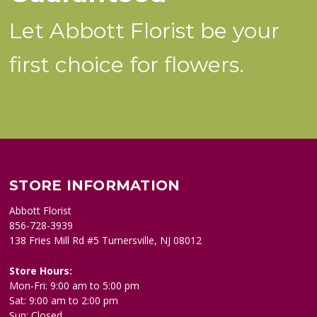
Let Abbott Florist be your
first choice for flowers.
STORE INFORMATION
Abbott Florist
856-728-3939
138 Fries Mill Rd #5 Turnersville, NJ 08012
Store Hours:
Mon-Fri: 9:00 am to 5:00 pm
Sat: 9:00 am to 2:00 pm
Sun: Closed