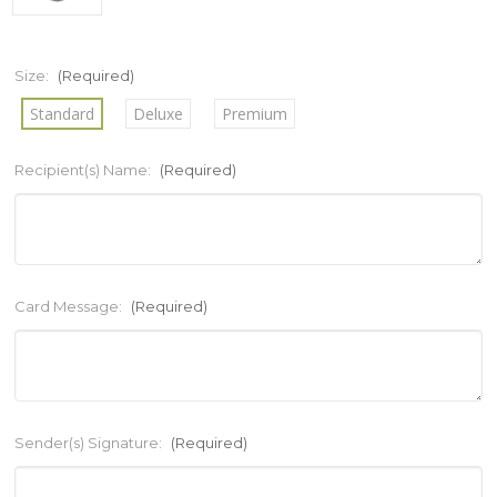
Size:
(Required)
Standard
Deluxe
Premium
Recipient(s) Name:
(Required)
Card Message:
(Required)
Sender(s) Signature:
(Required)