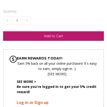
Quantity:
Decrease
Increase
Quantity
Quantity
of
of
undefined
undefined
SHIP AS SOON AS POSSIBLE
EARN REWARDS TODAY!
CHOOSE A DATE TO SHIP
Earn 5% back on all your online purchases! It's easy
to earn, simply sign in. :)
[SEE MORE]
SEE MORE >
Be sure you're logged in to get your 5% credit
reward!
Log in or Sign up