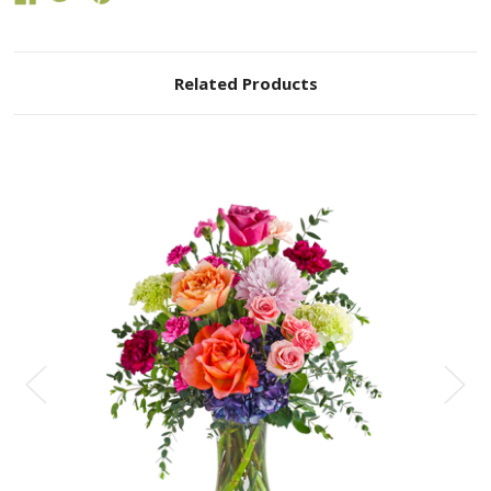
Related Products
Choose Options