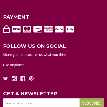
PAYMENT
FOLLOW US ON SOCIAL
Share your photos, tell us what you think.
Use #njflorist
GET A NEWSLETTER