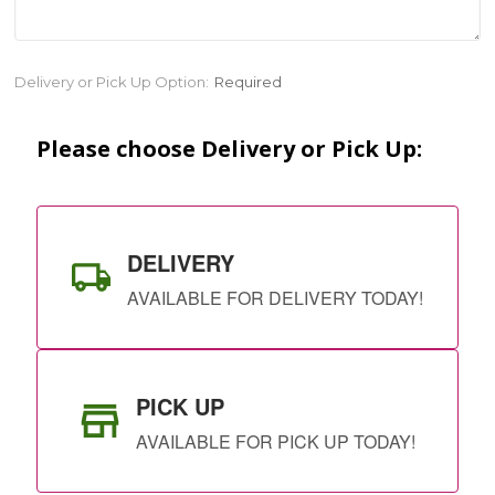
Current
Delivery or Pick Up Option:
Required
Stock:
Please choose Delivery or Pick Up:
DELIVERY
AVAILABLE FOR DELIVERY TODAY!
PICK UP
AVAILABLE FOR PICK UP TODAY!