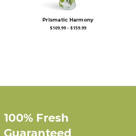
Prismatic Harmony
$109.99 - $159.99
100% Fresh
Guaranteed