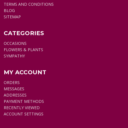
TERMS AND CONDITIONS
BLOG
SITEMAP
CATEGORIES
OCCASIONS
FLOWERS & PLANTS
SYMPATHY
MY ACCOUNT
ORDERS
MESSAGES
ADDRESSES
PAYMENT METHODS
RECENTLY VIEWED
ACCOUNT SETTINGS