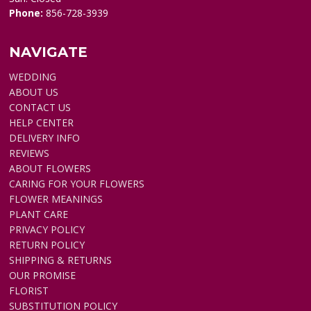
Phone:
856-728-3939
NAVIGATE
WEDDING
ABOUT US
CONTACT US
HELP CENTER
DELIVERY INFO
REVIEWS
ABOUT FLOWERS
CARING FOR YOUR FLOWERS
FLOWER MEANINGS
PLANT CARE
PRIVACY POLICY
RETURN POLICY
SHIPPING & RETURNS
OUR PROMISE
FLORIST
SUBSTITUTION POLICY