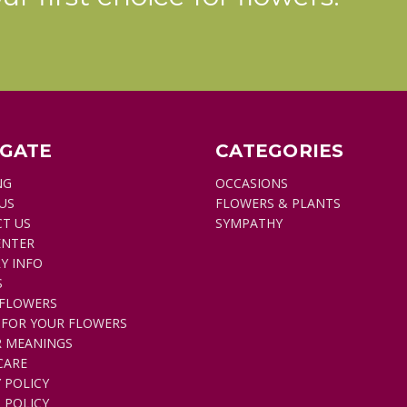
IGATE
CATEGORIES
NG
OCCASIONS
US
FLOWERS & PLANTS
T US
SYMPATHY
ENTER
Y INFO
S
FLOWERS
 FOR YOUR FLOWERS
 MEANINGS
CARE
 POLICY
 POLICY