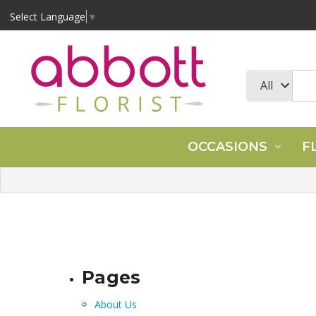
Select Language
▼
OCCASIONS
F
Pages
About Us