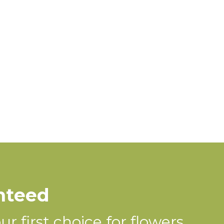
nteed
r first choice for flowers.