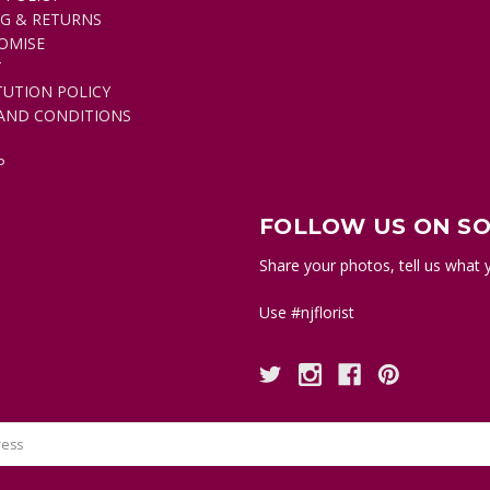
NG & RETURNS
OMISE
T
TUTION POLICY
AND CONDITIONS
P
FOLLOW US ON SO
Share your photos, tell us what y
Use #njflorist