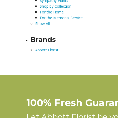
Sympathy Plants
Shop by Collection
For the Home
For the Memorial Service
Show All
Brands
Abbott Florist
100% Fresh Guara
Let Abbott Florist be you