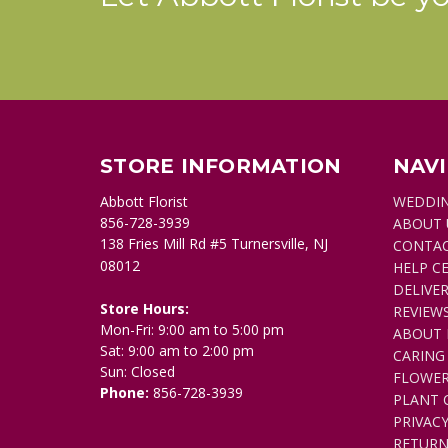
STORE INFORMATION
NAV
Abbott Florist
WEDDI
856-728-3939
ABOUT 
138 Fries Mill Rd #5 Turnersville, NJ
CONTAC
08012
HELP C
DELIVER
Store Hours:
REVIEW
Mon-Fri: 9:00 am to 5:00 pm
ABOUT 
Sat: 9:00 am to 2:00 pm
CARING
Sun: Closed
FLOWER
Phone:
856-728-3939
PLANT 
PRIVACY
RETURN