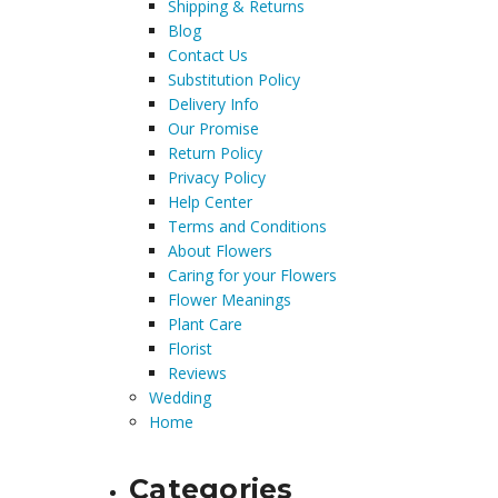
Shipping & Returns
Blog
Contact Us
Substitution Policy
Delivery Info
Our Promise
Return Policy
Privacy Policy
Help Center
Terms and Conditions
About Flowers
Caring for your Flowers
Flower Meanings
Plant Care
Florist
Reviews
Wedding
Home
Categories