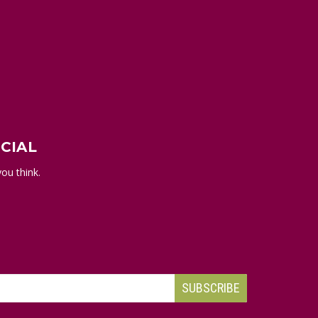
CIAL
ou think.