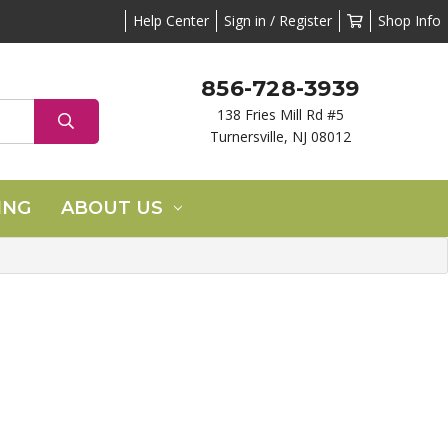
Help Center
Sign in / Register
Shop Info
856-728-3939
138 Fries Mill Rd #5
Turnersville, NJ 08012
ING
ABOUT US