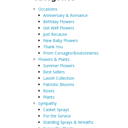
Occasions
Anniversary & Romance
Birthday Flowers
Get Well Flowers
Just Because
New Baby Flowers
Thank You
Prom Corsages/Boutonnieres
Flowers & Plants
Summer Flowers
Best Sellers
Lavish Collection
Patriotic Blooms
Roses
Plants
Sympathy
Casket Sprays
For the Service
Standing Sprays & Wreaths