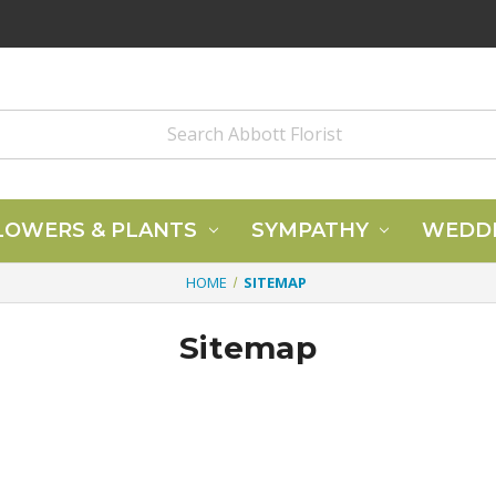
LOWERS & PLANTS
SYMPATHY
WEDD
HOME
SITEMAP
Sitemap