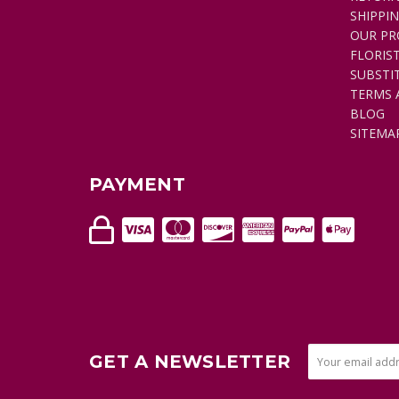
SHIPPI
OUR PR
FLORIS
SUBSTI
TERMS 
BLOG
SITEMA
PAYMENT
GET A NEWSLETTER