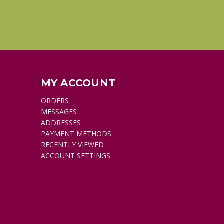
MY ACCOUNT
ORDERS
MESSAGES
ADDRESSES
PAYMENT METHODS
RECENTLY VIEWED
ACCOUNT SETTINGS