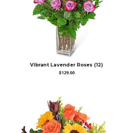
Choose Options
Vibrant Lavender Roses (12)
$129.00