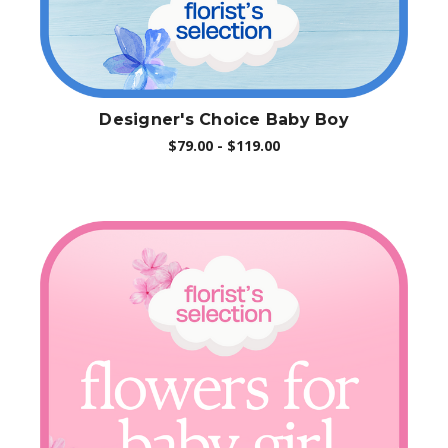
Designer's Choice Baby Boy
$79.00 - $119.00
Choose Options