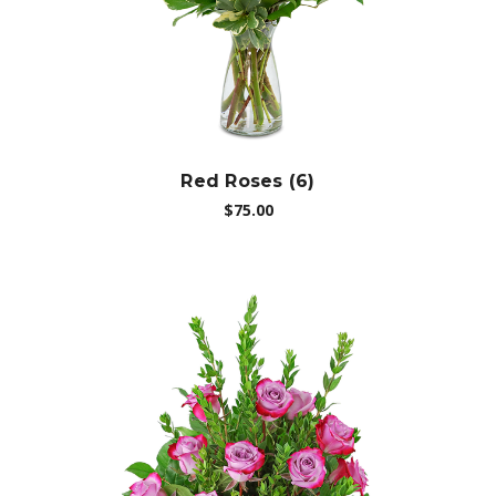
Red Roses (6)
$75.00