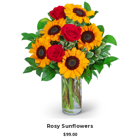
Choose Options
Rosy Sunflowers
$99.00