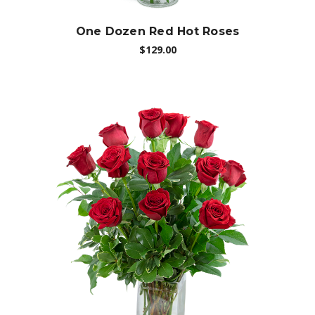
One Dozen Red Hot Roses
$129.00
Choose Options