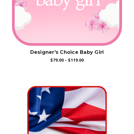
Designer's Choice Baby Girl
$79.00 - $119.00