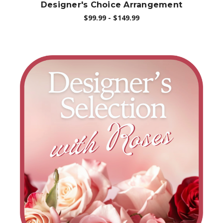
Designer's Choice Arrangement
$99.99 - $149.99
Choose Options