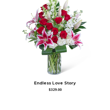
Choose Options
Endless Love Story
$329.00