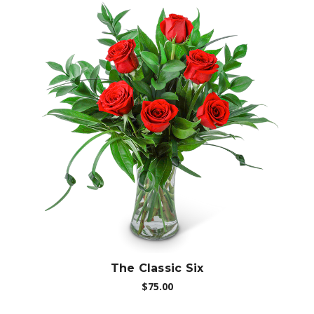
Choose Options
The Classic Six
$75.00