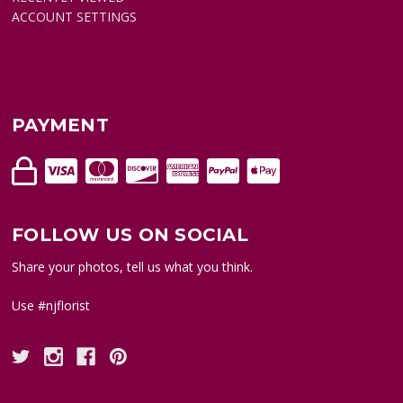
ACCOUNT SETTINGS
PAYMENT
FOLLOW US ON SOCIAL
Share your photos, tell us what you think.
Use #njflorist