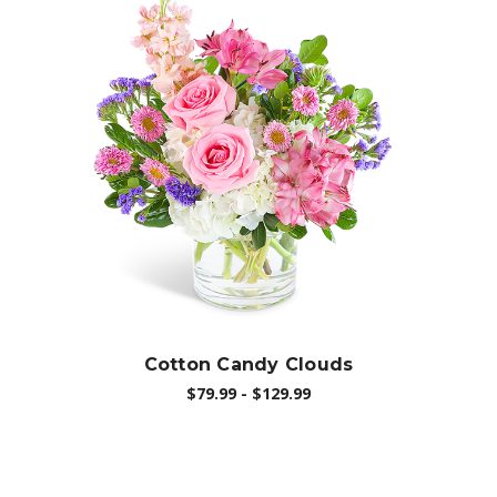
Choose Options
Cotton Candy Clouds
$79.99 - $129.99