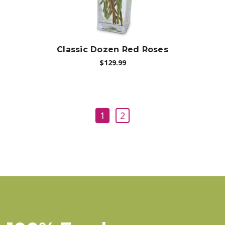
Classic Dozen Red Roses
$129.99
1
2