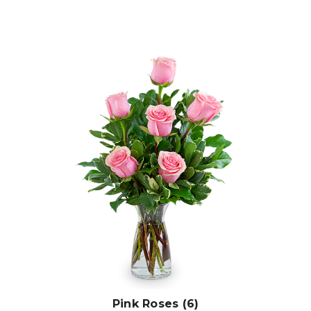
Choose Options
Pink Roses (6)