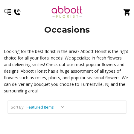
Occasions
Looking for the best florist in the area? Abbott Florist is the right
choice for all your floral needs! We specialize in fresh flowers
and delivering smiles! Check out our most popular flowers and
designs! Abbott Florist has a huge assortment of all types of
flowers such as roses, plants, and popular seasonal flowers. We
can deliver any bouquet you choose to Turnersville, NJ and the
surrounding area!
Sort By: