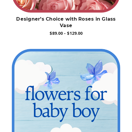
Designer's Choice with Roses in Glass
Vase
$89.00 - $129.00
Choose Options