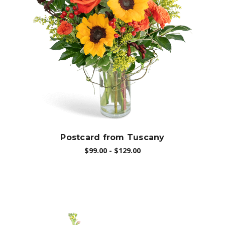
Choose Options
Postcard from Tuscany
$99.00 - $129.00