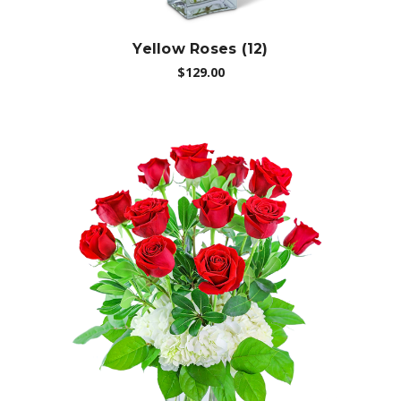
Yellow Roses (12)
$129.00
Choose Options