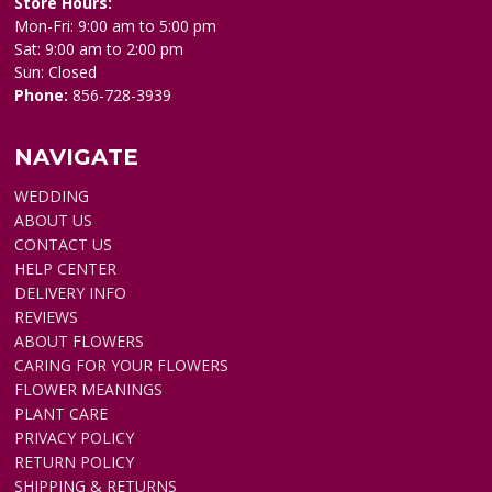
Store Hours:
Mon-Fri: 9:00 am to 5:00 pm
Sat: 9:00 am to 2:00 pm
Sun: Closed
Phone:
856-728-3939
NAVIGATE
WEDDING
ABOUT US
CONTACT US
HELP CENTER
DELIVERY INFO
REVIEWS
ABOUT FLOWERS
CARING FOR YOUR FLOWERS
FLOWER MEANINGS
PLANT CARE
PRIVACY POLICY
RETURN POLICY
SHIPPING & RETURNS