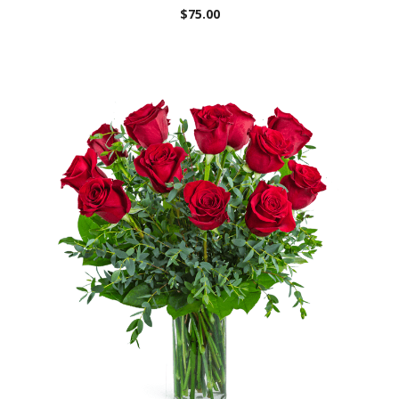
$75.00
Choose Options