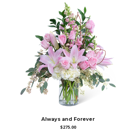
Choose Options
Always and Forever
$275.00