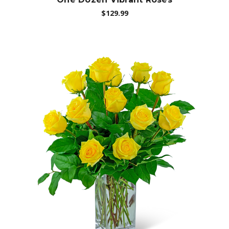
$129.99
Choose Options