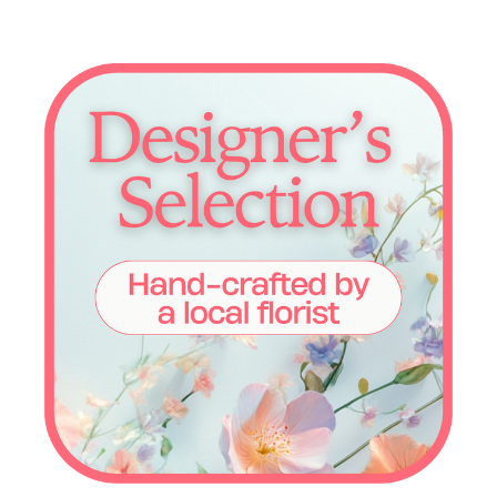
Choose Options