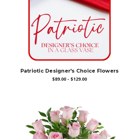
Choose Options
Patriotic Designer's Choice Flowers
$89.00 - $129.00