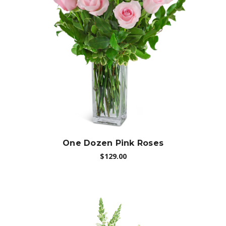
Choose Options
One Dozen Pink Roses
$129.00