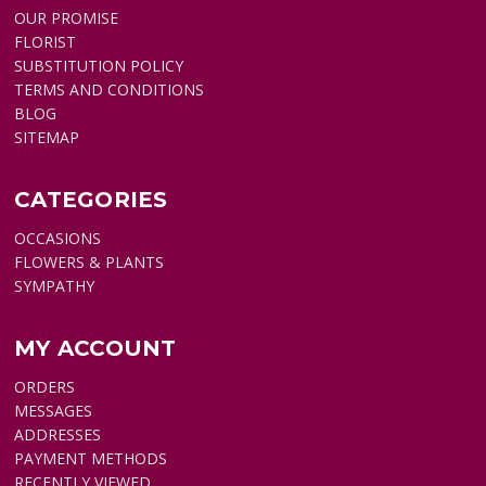
OUR PROMISE
FLORIST
SUBSTITUTION POLICY
TERMS AND CONDITIONS
BLOG
SITEMAP
CATEGORIES
OCCASIONS
FLOWERS & PLANTS
SYMPATHY
MY ACCOUNT
ORDERS
MESSAGES
ADDRESSES
PAYMENT METHODS
RECENTLY VIEWED