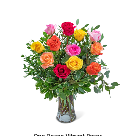
Choose Options
One Dozen Vibrant Roses