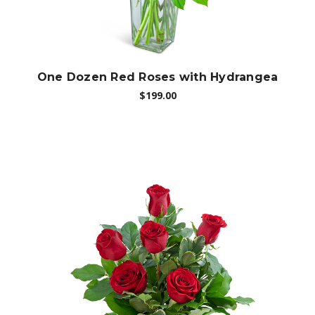
One Dozen Red Roses with Hydrangea
$199.00
Choose Options