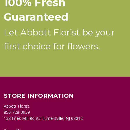
100% Fresh
Guaranteed
Let Abbott Florist be your
first choice for flowers.
STORE INFORMATION
Abbott Florist
856-728-3939
138 Fries Mill Rd #5 Turnersville, NJ 08012