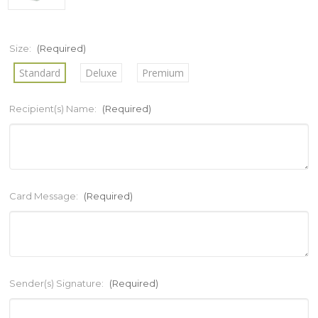
Size:
(Required)
Standard
Deluxe
Premium
Recipient(s) Name:
(Required)
Card Message:
(Required)
Sender(s) Signature:
(Required)