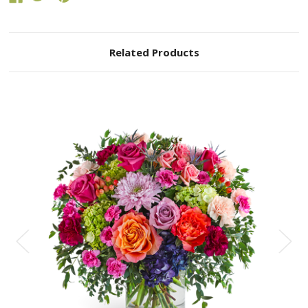
Related Products
Choose Options