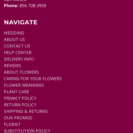
Phone:
856-728-3939
NAVIGATE
WEDDING
ABOUT US
CONTACT US
HELP CENTER
DELIVERY INFO
REVIEWS
ABOUT FLOWERS
CARING FOR YOUR FLOWERS
FLOWER MEANINGS
PLANT CARE
PRIVACY POLICY
RETURN POLICY
SHIPPING & RETURNS
OUR PROMISE
FLORIST
SUBSTITUTION POLICY