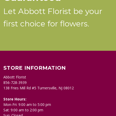
Let Abbott Florist be your
first choice for flowers.
STORE INFORMATION
Abbott Florist
856-728-3939
138 Fries Mill Rd #5 Turnersville, NJ 08012
Store Hours:
Mon-Fri: 9:00 am to 5:00 pm
Sat: 9:00 am to 2:00 pm
Sun: Closed