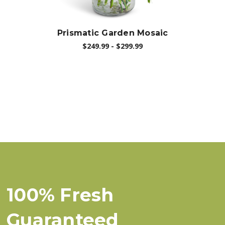
Prismatic Garden Mosaic
$249.99 - $299.99
100% Fresh
Guaranteed