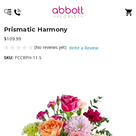
Prismatic Harmony
$109.99
(No reviews yet)
Write a Review
SKU:
FCCRPH-11-S