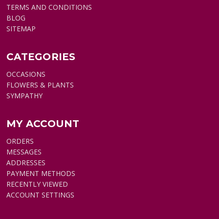
TERMS AND CONDITIONS
BLOG
SITEMAP
CATEGORIES
OCCASIONS
FLOWERS & PLANTS
SYMPATHY
MY ACCOUNT
ORDERS
MESSAGES
ADDRESSES
PAYMENT METHODS
RECENTLY VIEWED
ACCOUNT SETTINGS