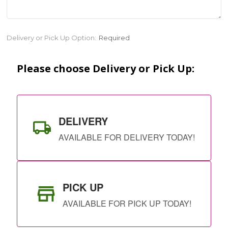
Current
Delivery or Pick Up Option:
Required
Stock:
Please choose Delivery or Pick Up:
DELIVERY
AVAILABLE FOR DELIVERY TODAY!
PICK UP
AVAILABLE FOR PICK UP TODAY!