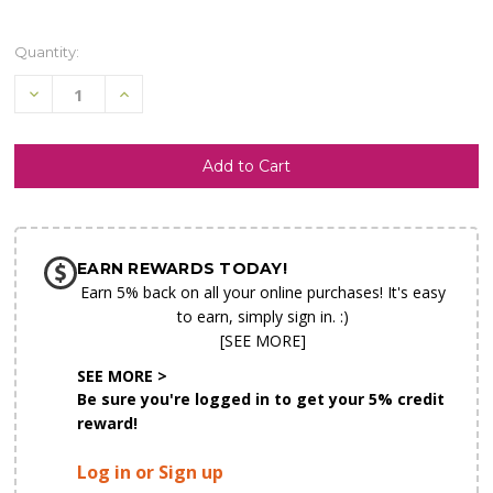
Quantity:
Decrease
Increase
Quantity
Quantity
of
of
undefined
undefined
SHIP AS SOON AS POSSIBLE
EARN REWARDS TODAY!
CHOOSE A DATE TO SHIP
Earn 5% back on all your online purchases! It's easy
to earn, simply sign in. :)
[SEE MORE]
SEE MORE >
Be sure you're logged in to get your 5% credit
reward!
Log in or Sign up