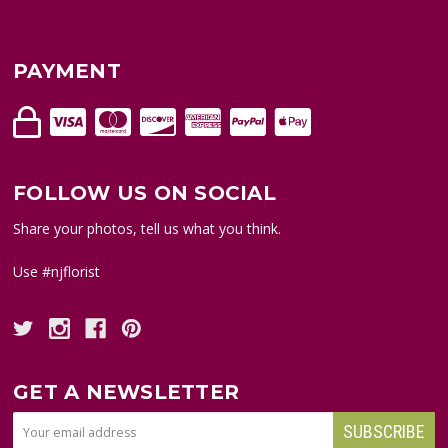
PAYMENT
FOLLOW US ON SOCIAL
Share your photos, tell us what you think.
Use #njflorist
GET A NEWSLETTER