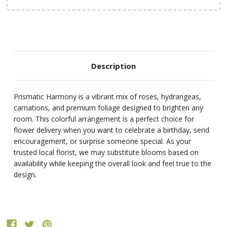
Description
Prismatic Harmony is a vibrant mix of roses, hydrangeas,
carnations, and premium foliage designed to brighten any
room. This colorful arrangement is a perfect choice for
flower delivery when you want to celebrate a birthday, send
encouragement, or surprise someone special. As your
trusted local florist, we may substitute blooms based on
availability while keeping the overall look and feel true to the
design.