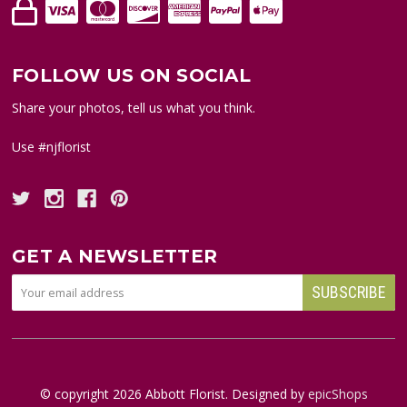
FOLLOW US ON SOCIAL
Share your photos, tell us what you think.
Use #njflorist
GET A NEWSLETTER
© copyright
2026
Abbott Florist. Designed by
epicShops