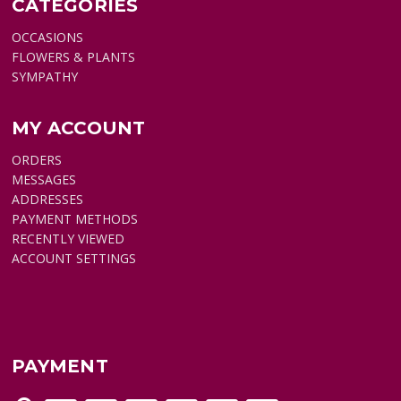
CATEGORIES
OCCASIONS
FLOWERS & PLANTS
SYMPATHY
MY ACCOUNT
ORDERS
MESSAGES
ADDRESSES
PAYMENT METHODS
RECENTLY VIEWED
ACCOUNT SETTINGS
PAYMENT