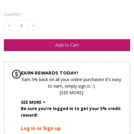
Quantity:
Decrease
Increase
Quantity
Quantity
of
of
undefined
undefined
SHIP AS SOON AS POSSIBLE
EARN REWARDS TODAY!
CHOOSE A DATE TO SHIP
Earn 5% back on all your online purchases! It's easy
to earn, simply sign in. :)
[SEE MORE]
SEE MORE >
Be sure you're logged in to get your 5% credit
reward!
Log in or Sign up