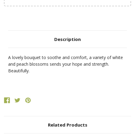
Description
A lovely bouquet to soothe and comfort, a variety of white
and peach blossoms sends your hope and strength.
Beautifully.
Related Products