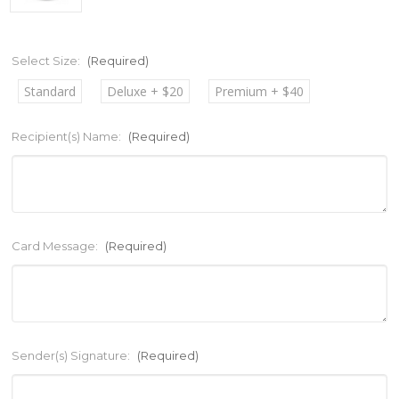
Select Size:
(Required)
Standard
Deluxe + $20
Premium + $40
Recipient(s) Name:
(Required)
Card Message:
(Required)
Sender(s) Signature:
(Required)