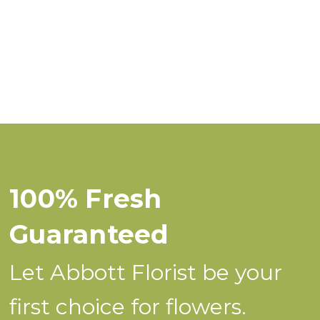
100% Fresh
Guaranteed
Let Abbott Florist be your
first choice for flowers.