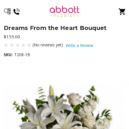
Dreams From the Heart Bouquet
$155.00
(No reviews yet)
Write a Review
SKU:
T208-1B