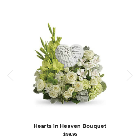
Choose Options
Hearts in Heaven Bouquet
$99.95