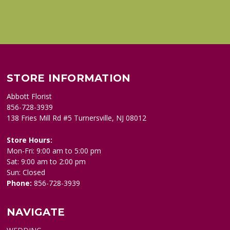
STORE INFORMATION
Abbott Florist
856-728-3939
138 Fries Mill Rd #5 Turnersville, NJ 08012
Store Hours:
Mon-Fri: 9:00 am to 5:00 pm
Sat: 9:00 am to 2:00 pm
Sun: Closed
Phone:
856-728-3939
NAVIGATE