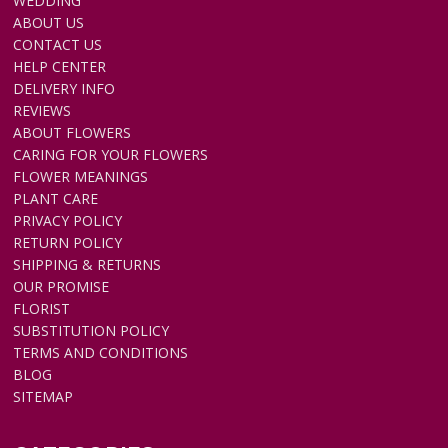
WEDDING
ABOUT US
CONTACT US
HELP CENTER
DELIVERY INFO
REVIEWS
ABOUT FLOWERS
CARING FOR YOUR FLOWERS
FLOWER MEANINGS
PLANT CARE
PRIVACY POLICY
RETURN POLICY
SHIPPING & RETURNS
OUR PROMISE
FLORIST
SUBSTITUTION POLICY
TERMS AND CONDITIONS
BLOG
SITEMAP