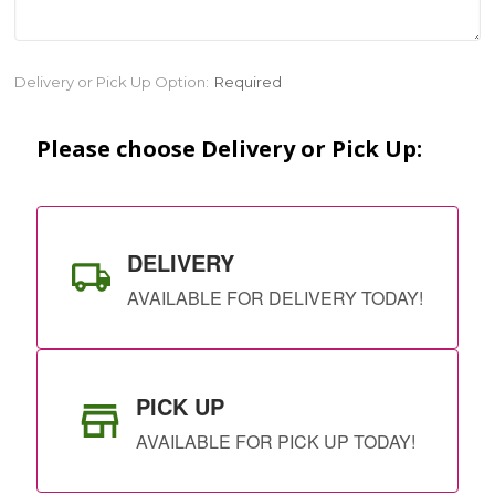
Current
Delivery or Pick Up Option:
Required
Stock:
Please choose Delivery or Pick Up:
DELIVERY
AVAILABLE FOR DELIVERY TODAY!
PICK UP
AVAILABLE FOR PICK UP TODAY!