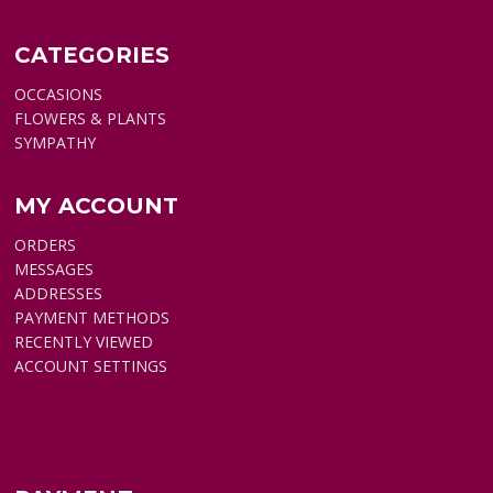
CATEGORIES
OCCASIONS
FLOWERS & PLANTS
SYMPATHY
MY ACCOUNT
ORDERS
MESSAGES
ADDRESSES
PAYMENT METHODS
RECENTLY VIEWED
ACCOUNT SETTINGS