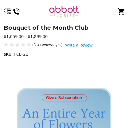
Bouquet of the Month Club
$1,059.00 - $1,899.00
(No reviews yet)
Write a Review
SKU:
FCB-22