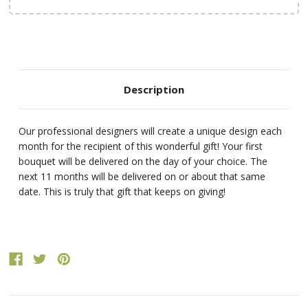
Description
Our professional designers will create a unique design each
month for the recipient of this wonderful gift! Your first
bouquet will be delivered on the day of your choice. The
next 11 months will be delivered on or about that same
date. This is truly that gift that keeps on giving!