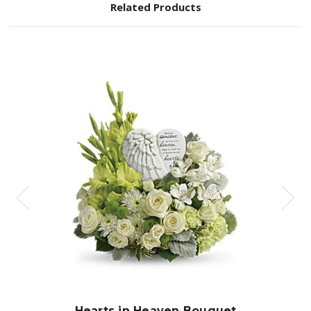
Related Products
Choose Options
Hearts in Heaven Bouquet