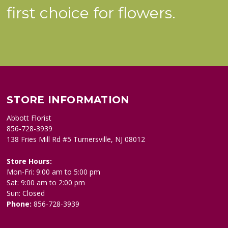
first choice for flowers.
STORE INFORMATION
Abbott Florist
856-728-3939
138 Fries Mill Rd #5 Turnersville, NJ 08012
Store Hours:
Mon-Fri: 9:00 am to 5:00 pm
Sat: 9:00 am to 2:00 pm
Sun: Closed
Phone:
856-728-3939