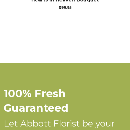
$99.95
100% Fresh
Guaranteed
Let Abbott Florist be your