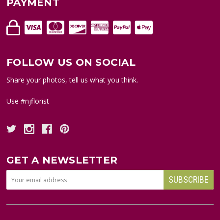
PAYMENT
FOLLOW US ON SOCIAL
Share your photos, tell us what you think.
Use #njflorist
GET A NEWSLETTER