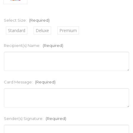
Select Size:
(Required)
Standard
Deluxe
Premium
Recipient(s) Name:
(Required)
Card Message:
(Required)
Sender(s) Signature:
(Required)