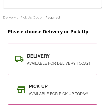
Current
Delivery or Pick Up Option:
Required
Stock:
Please choose Delivery or Pick Up:
DELIVERY
AVAILABLE FOR DELIVERY TODAY!
PICK UP
AVAILABLE FOR PICK UP TODAY!