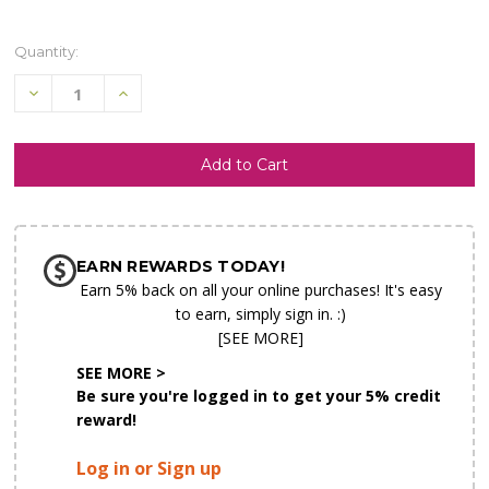
Quantity:
Decrease
Increase
Quantity
Quantity
of
of
undefined
undefined
SHIP AS SOON AS POSSIBLE
EARN REWARDS TODAY!
CHOOSE A DATE TO SHIP
Earn 5% back on all your online purchases! It's easy
to earn, simply sign in. :)
[SEE MORE]
SEE MORE >
Be sure you're logged in to get your 5% credit
reward!
Log in or Sign up