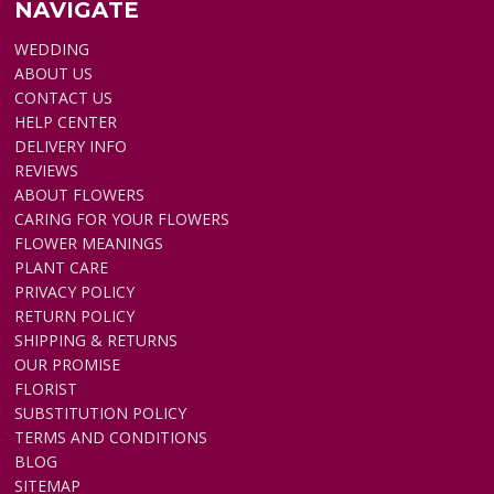
NAVIGATE
WEDDING
ABOUT US
CONTACT US
HELP CENTER
DELIVERY INFO
REVIEWS
ABOUT FLOWERS
CARING FOR YOUR FLOWERS
FLOWER MEANINGS
PLANT CARE
PRIVACY POLICY
RETURN POLICY
SHIPPING & RETURNS
OUR PROMISE
FLORIST
SUBSTITUTION POLICY
TERMS AND CONDITIONS
BLOG
SITEMAP