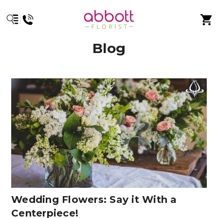
Blog
Wedding Flowers: Say it With a
Centerpiece!