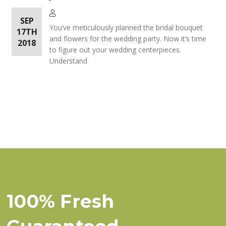
SEP
You’ve meticulously planned the bridal bouquet
17TH
and flowers for the wedding party. Now it’s time
2018
to figure out your wedding centerpieces.
Understand
100% Fresh