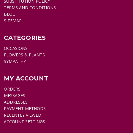
SUBSTITUTION POLICY
TERMS AND CONDITIONS
BLOG
SITEMAP
CATEGORIES
OCCASIONS
FLOWERS & PLANTS
SYMPATHY
MY ACCOUNT
ORDERS
MESSAGES
ADDRESSES
PAYMENT METHODS
RECENTLY VIEWED
ACCOUNT SETTINGS