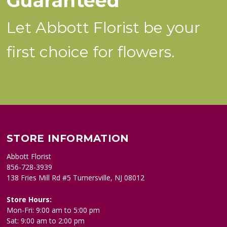
Guaranteed
Let Abbott Florist be your
first choice for flowers.
STORE INFORMATION
Abbott Florist
856-728-3939
138 Fries Mill Rd #5 Turnersville, NJ 08012
Store Hours:
Mon-Fri: 9:00 am to 5:00 pm
Sat: 9:00 am to 2:00 pm