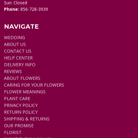
Sun: Closed
Phone:
856-728-3939
NAVIGATE
WEDDING
ABOUT US
CONTACT US
HELP CENTER
DELIVERY INFO
REVIEWS
ABOUT FLOWERS
CARING FOR YOUR FLOWERS
FLOWER MEANINGS
PLANT CARE
PRIVACY POLICY
RETURN POLICY
SHIPPING & RETURNS
OUR PROMISE
FLORIST