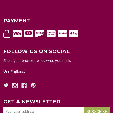
PAYMENT
FOLLOW US ON SOCIAL
Share your photos, tell us what you think.
Use #njflorist
GET A NEWSLETTER