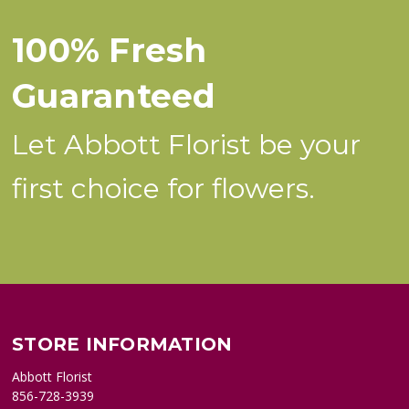
100% Fresh
Guaranteed
Let Abbott Florist be your
first choice for flowers.
STORE INFORMATION
Abbott Florist
856-728-3939