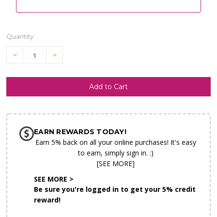
Quantity:
Decrease
Increase
Quantity
Quantity
of
of
undefined
undefined
SHIP AS SOON AS POSSIBLE
EARN REWARDS TODAY!
CHOOSE A DATE TO SHIP
Earn 5% back on all your online purchases! It's easy
to earn, simply sign in. :)
[SEE MORE]
SEE MORE >
Be sure you're logged in to get your 5% credit
reward!