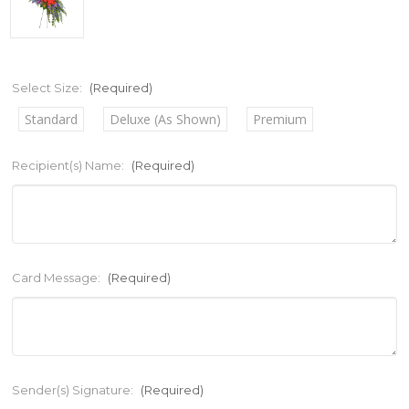
Select Size:
(Required)
Standard
Deluxe (As Shown)
Premium
Recipient(s) Name:
(Required)
Card Message:
(Required)
Sender(s) Signature:
(Required)