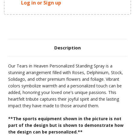
Log in or Sign up
Description
Our Tears in Heaven Personalized Standing Spray is a
stunning arrangement filled with Roses, Delphinium, Stock,
Solidago, and other premium flowers and foliage. Vibrant
colors symbolize warmth and a personalized touch can be
added, honoring your loved one's unique passions. This
heartfelt tribute captures their joyful spirit and the lasting
impact they have made to those around them.
**The sports equipment shown in the picture is not
part of the design but is shown to demonstrate how
the design can be personalized.**