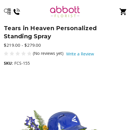
Tears in Heaven Personalized
Standing Spray
$219.00 - $279.00
(No reviews yet)
Write a Review
SKU:
FCS-155