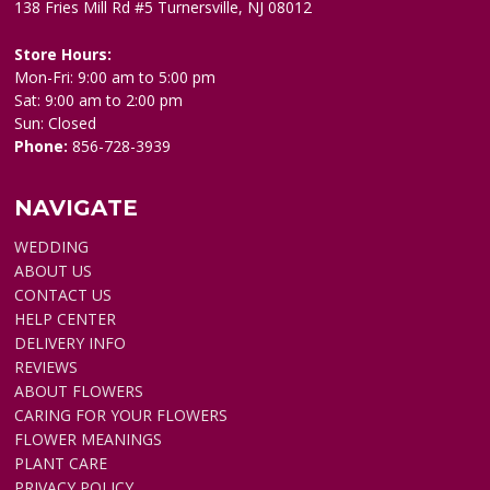
138 Fries Mill Rd #5 Turnersville, NJ 08012
Store Hours:
Mon-Fri: 9:00 am to 5:00 pm
Sat: 9:00 am to 2:00 pm
Sun: Closed
Phone:
856-728-3939
NAVIGATE
WEDDING
ABOUT US
CONTACT US
HELP CENTER
DELIVERY INFO
REVIEWS
ABOUT FLOWERS
CARING FOR YOUR FLOWERS
FLOWER MEANINGS
PLANT CARE
PRIVACY POLICY