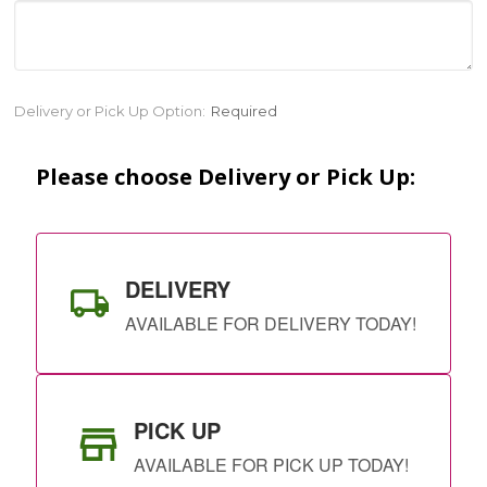
Current
Delivery or Pick Up Option:
Required
Stock:
Please choose Delivery or Pick Up:
DELIVERY
AVAILABLE FOR DELIVERY TODAY!
PICK UP
AVAILABLE FOR PICK UP TODAY!