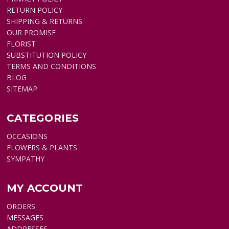
RETURN POLICY
SHIPPING & RETURNS
OUR PROMISE
FLORIST
SUBSTITUTION POLICY
TERMS AND CONDITIONS
BLOG
SITEMAP
CATEGORIES
OCCASIONS
FLOWERS & PLANTS
SYMPATHY
MY ACCOUNT
ORDERS
MESSAGES
ADDRESSES