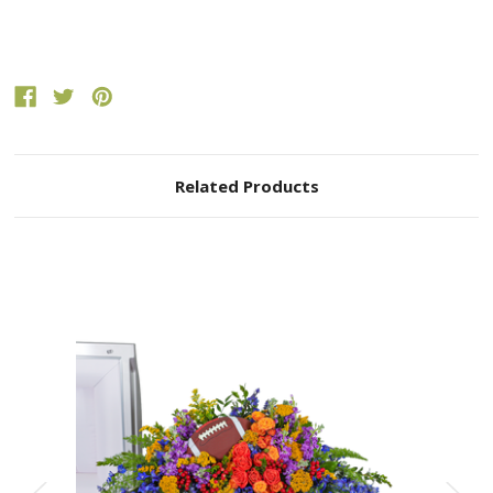
Related Products
Choose Options