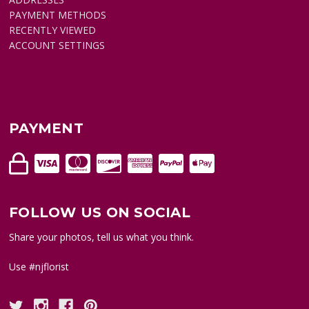
PAYMENT METHODS
RECENTLY VIEWED
ACCOUNT SETTINGS
PAYMENT
FOLLOW US ON SOCIAL
Share your photos, tell us what you think.
Use #njflorist