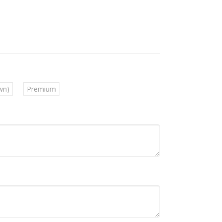
wn)
Premium