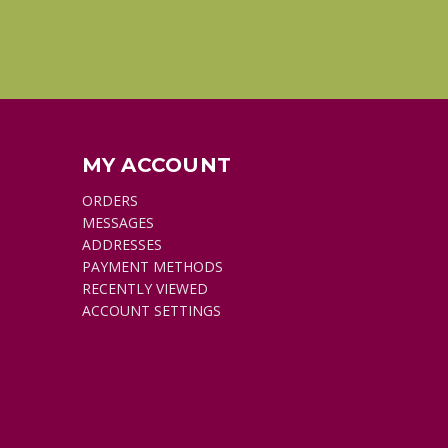
MY ACCOUNT
ORDERS
MESSAGES
ADDRESSES
PAYMENT METHODS
RECENTLY VIEWED
ACCOUNT SETTINGS