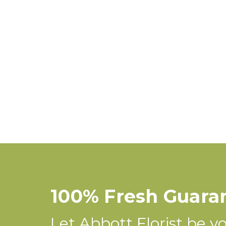
100% Fresh Guara
Let Abbott Florist be you