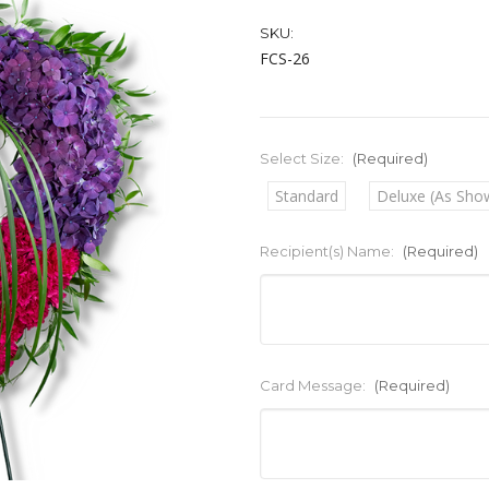
SKU:
FCS-26
Select Size:
(Required)
Standard
Deluxe (As Sho
Recipient(s) Name:
(Required)
Card Message:
(Required)