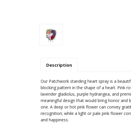
Description
Our Patchwork standing heart spray is a beautif
blocking pattern in the shape of a heart. Pink ro
lavender gladiolus, purple hydrangea, and pre
meaningful design that would bring honor and b
one. A deep or hot pink flower can convey grati
recognition; while a light or pale pink flower co
and happiness.