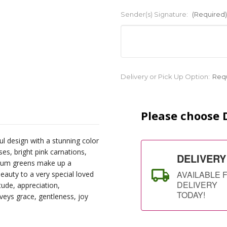
Sender(s) Signature:
(Required)
Current
Delivery or Pick Up Option:
Req
Stock:
Please choose D
ul design with a stunning color
ses, bright pink carnations,
DELIVERY
mium greens make up a
AVAILABLE 
eauty to a very special loved
DELIVERY
tude, appreciation,
TODAY!
nveys grace, gentleness, joy