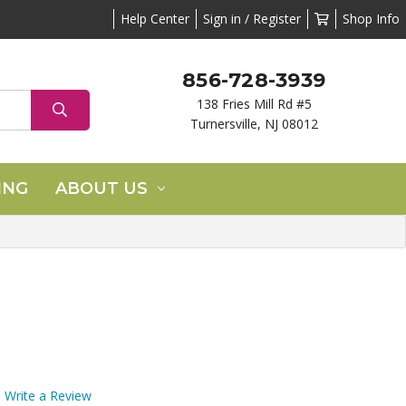
Help Center
Sign in / Register
Shop Info
856-728-3939
138 Fries Mill Rd #5
Turnersville, NJ 08012
ING
ABOUT US
Write a Review