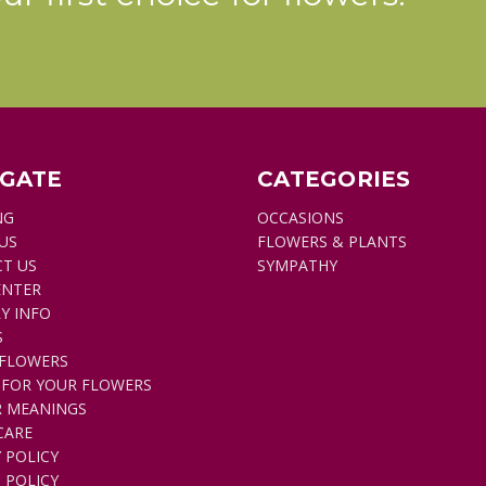
make
up
a
meaningful
design
that
would
bring
IGATE
CATEGORIES
honor
NG
OCCASIONS
and
US
FLOWERS & PLANTS
beauty
T US
SYMPATHY
to
ENTER
a
Y INFO
very
S
special
FLOWERS
loved
 FOR YOUR FLOWERS
one.
 MEANINGS
A
CARE
deep
 POLICY
or
 POLICY
hot