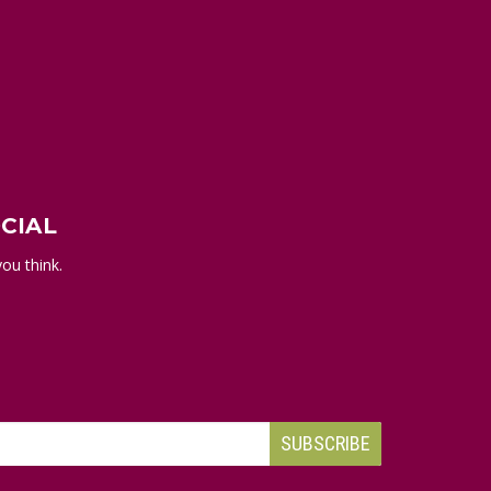
CIAL
ou think.