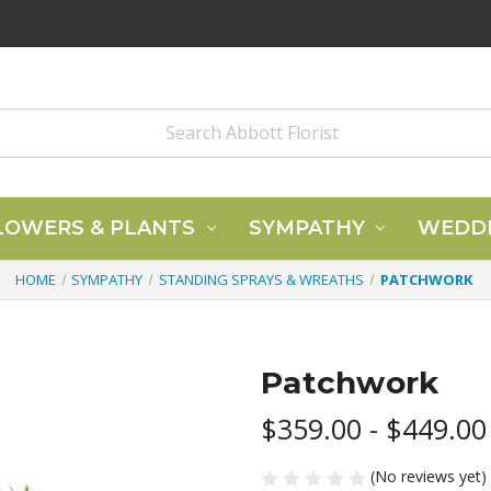
LOWERS & PLANTS
SYMPATHY
WEDD
HOME
SYMPATHY
STANDING SPRAYS & WREATHS
PATCHWORK
Patchwork
$359.00 - $449.00
(No reviews yet)