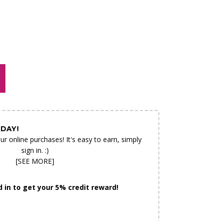
N AS
CHOOSE A DATE TO SHIP
E
DAY!
ur online purchases! It's easy to earn, simply
sign in. :)
[SEE MORE]
 in to get your 5% credit reward!