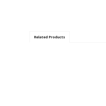
Related Products