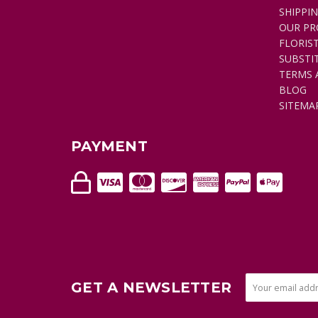
SHIPPI
OUR PR
FLORIS
SUBSTI
TERMS 
BLOG
SITEMA
PAYMENT
GET A NEWSLETTER