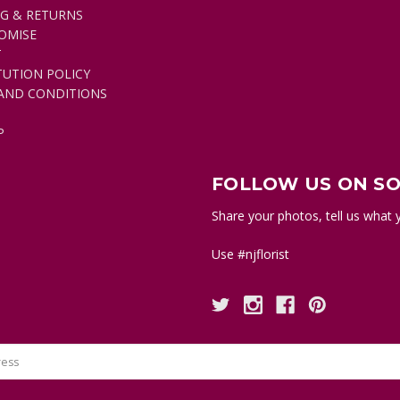
NG & RETURNS
pink
OMISE
flower
T
can
TUTION POLICY
convey
AND CONDITIONS
gratitude,
appreciation,
P
recognition;
while
a
FOLLOW US ON SO
light
or
Share your photos, tell us what y
pale
pink
Use #njflorist
flower
conveys
grace,
gentleness,
joy
and
happiness.