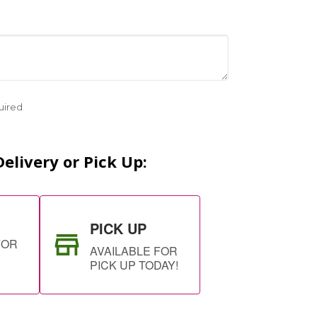
uired
elivery or Pick Up:
PICK UP
FOR
AVAILABLE FOR
PICK UP TODAY!