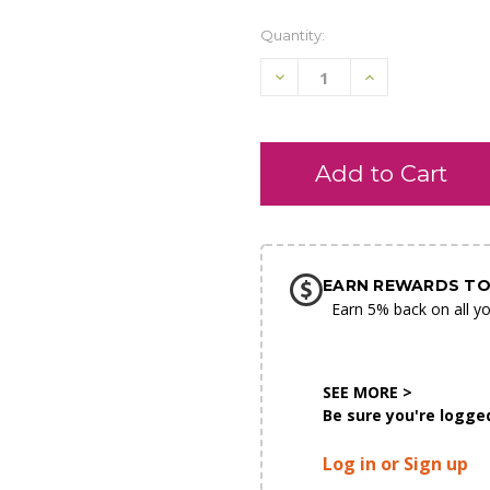
Quantity:
Decrease
Increase
Quantity
Quantity
of
of
undefined
undefined
SHIP AS SOO
POSSIBL
EARN REWARDS TO
Earn 5% back on all yo
SEE MORE >
Be sure you're logged
Log in or Sign up