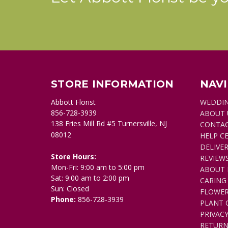
STORE INFORMATION
NAV
Abbott Florist
WEDDI
856-728-3939
ABOUT 
138 Fries Mill Rd #5 Turnersville, NJ
CONTAC
08012
HELP C
DELIVER
Store Hours:
REVIEW
Mon-Fri: 9:00 am to 5:00 pm
ABOUT 
Sat: 9:00 am to 2:00 pm
CARING
Sun: Closed
FLOWER
Phone:
856-728-3939
PLANT 
PRIVACY
RETURN