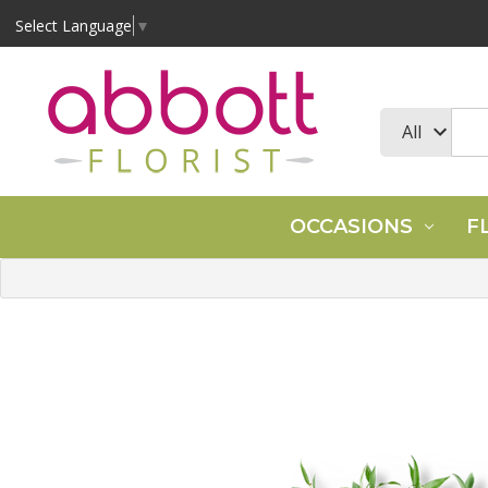
Select Language
▼
OCCASIONS
F