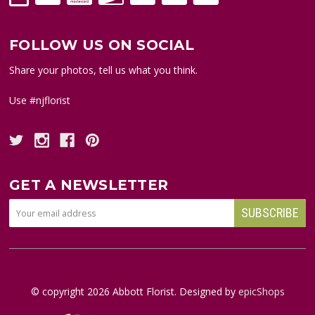
FOLLOW US ON SOCIAL
Share your photos, tell us what you think.
Use #njflorist
GET A NEWSLETTER
© copyright
2026
Abbott Florist. Designed by
epicShops