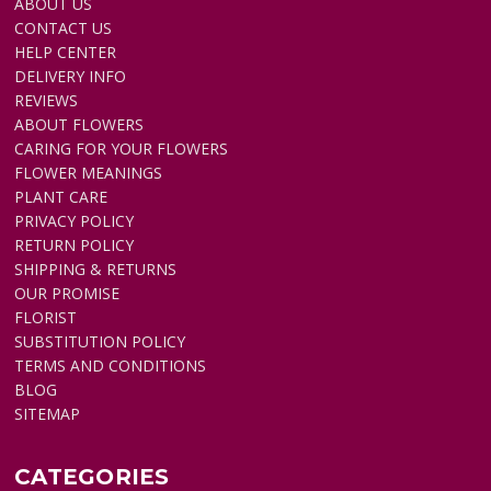
ABOUT US
CONTACT US
HELP CENTER
DELIVERY INFO
REVIEWS
ABOUT FLOWERS
CARING FOR YOUR FLOWERS
FLOWER MEANINGS
PLANT CARE
PRIVACY POLICY
RETURN POLICY
SHIPPING & RETURNS
OUR PROMISE
FLORIST
SUBSTITUTION POLICY
TERMS AND CONDITIONS
BLOG
SITEMAP
CATEGORIES