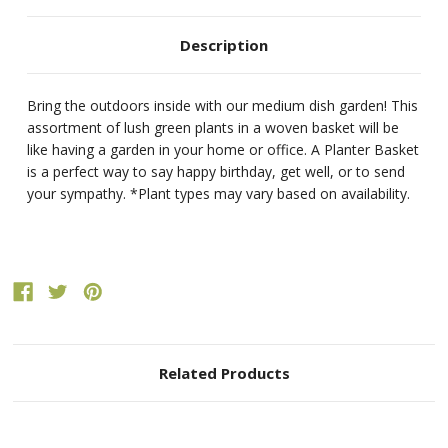
Description
Bring the outdoors inside with our medium dish garden! This
assortment of lush green plants in a woven basket will be
like having a garden in your home or office. A Planter Basket
is a perfect way to say happy birthday, get well, or to send
your sympathy. *Plant types may vary based on availability.
Related Products