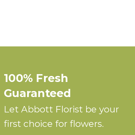
100% Fresh
Guaranteed
Let Abbott Florist be your
first choice for flowers.