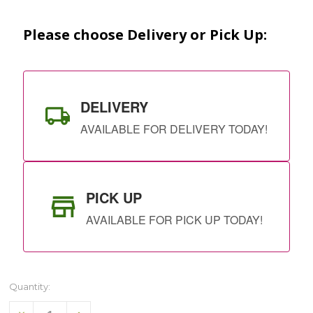
Stock:
Please choose Delivery or Pick Up:
DELIVERY
AVAILABLE FOR DELIVERY TODAY!
PICK UP
AVAILABLE FOR PICK UP TODAY!
Quantity:
Decrease
Increase