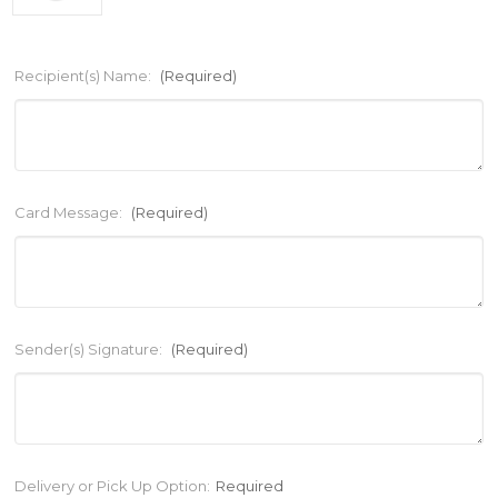
Recipient(s) Name:
(Required)
Card Message:
(Required)
Sender(s) Signature:
(Required)
Current
Delivery or Pick Up Option:
Required