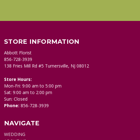
STORE INFORMATION
Abbott Florist
856-728-3939
138 Fries Mill Rd #5 Turnersville, NJ 08012
Store Hours:
Mon-Fri: 9:00 am to 5:00 pm
Sat: 9:00 am to 2:00 pm
Sun: Closed
Phone:
856-728-3939
NAVIGATE
WEDDING