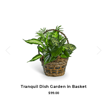
Choose Options
Tranquil Dish Garden in Basket
Di
$99.00