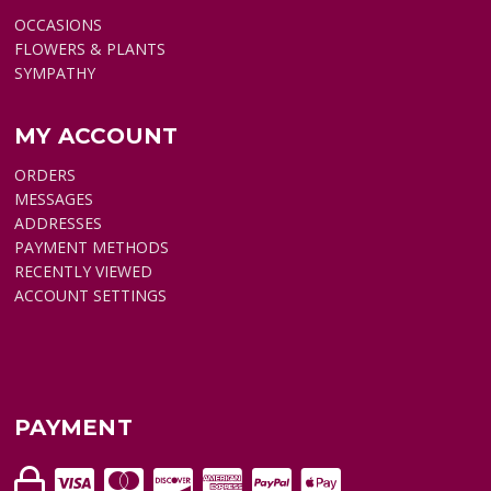
OCCASIONS
FLOWERS & PLANTS
SYMPATHY
MY ACCOUNT
ORDERS
MESSAGES
ADDRESSES
PAYMENT METHODS
RECENTLY VIEWED
ACCOUNT SETTINGS
PAYMENT