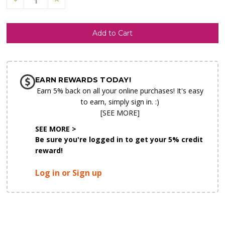
Quantity
Quantity
of
of
undefined
undefined
SHIP AS SOON AS POSSIBLE
EARN REWARDS TODAY!
CHOOSE A DATE TO SHIP
Earn 5% back on all your online purchases! It's easy
to earn, simply sign in. :)
[SEE MORE]
SEE MORE >
Be sure you're logged in to get your 5% credit
reward!
Log in or Sign up