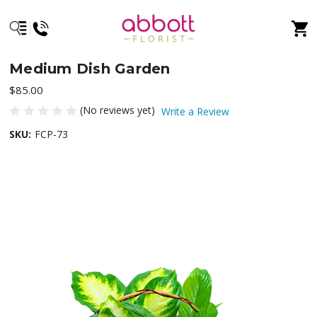
Medium Dish Garden
$85.00
(No reviews yet)
Write a Review
SKU:
FCP-73