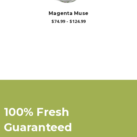
Magenta Muse
$74.99 - $124.99
100% Fresh
Guaranteed