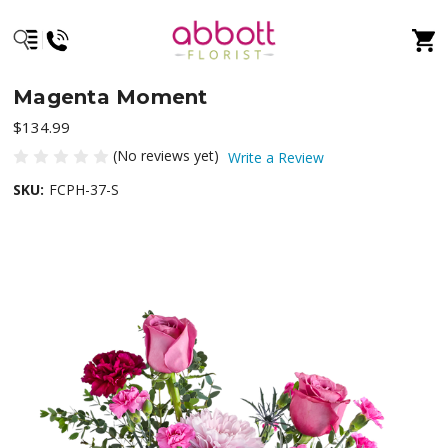
Magenta Moment
$134.99
(No reviews yet)
Write a Review
SKU:
FCPH-37-S