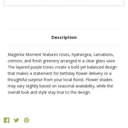
Description
Magenta Moment features roses, hydrangea, carnations,
cremon, and fresh greenery arranged in a clear glass vase.
The layered purple tones create a bold yet balanced design
that makes a statement for birthday flower delivery or a
thoughtful surprise from your local florist. Flower shades
may vary slightly based on seasonal availability, while the
overall look and style stay true to the design.