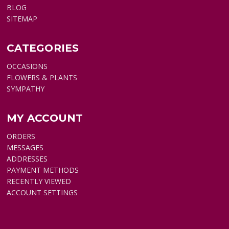
BLOG
SITEMAP
CATEGORIES
OCCASIONS
FLOWERS & PLANTS
SYMPATHY
MY ACCOUNT
ORDERS
MESSAGES
ADDRESSES
PAYMENT METHODS
RECENTLY VIEWED
ACCOUNT SETTINGS