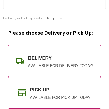
Current
Delivery or Pick Up Option:
Required
Stock:
Please choose Delivery or Pick Up:
DELIVERY
AVAILABLE FOR DELIVERY TODAY!
PICK UP
AVAILABLE FOR PICK UP TODAY!