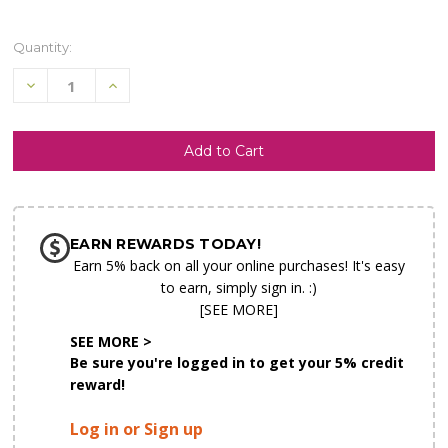
Quantity:
Decrease
Increase
Quantity
Quantity
of
of
undefined
undefined
SHIP AS SOON AS POSSIBLE
EARN REWARDS TODAY!
CHOOSE A DATE TO SHIP
Earn 5% back on all your online purchases! It's easy
to earn, simply sign in. :)
[SEE MORE]
SEE MORE >
Be sure you're logged in to get your 5% credit
reward!
Log in or Sign up