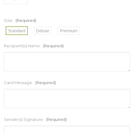
Size:
(Required)
Standard
Deluxe
Premium
Recipient(s) Name:
(Required)
Card Message:
(Required)
Sender(s) Signature:
(Required)