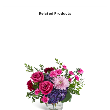
Related Products
Choose Options