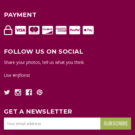
PAYMENT
FOLLOW US ON SOCIAL
Share your photos, tell us what you think.
Use #njflorist
GET A NEWSLETTER