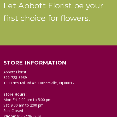
Let Abbott Florist be your
first choice for flowers.
STORE INFORMATION
Abbott Florist
856-728-3939
138 Fries Mill Rd #5 Turnersville, NJ 08012
Store Hours:
Mon-Fri: 9:00 am to 5:00 pm
Sat: 9:00 am to 2:00 pm
Sun: Closed
Phone:
856-728-3939