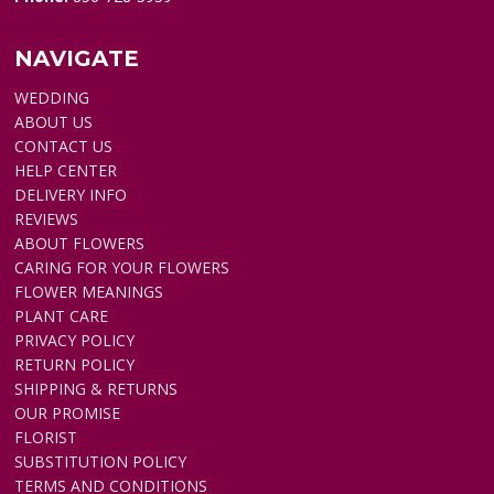
NAVIGATE
WEDDING
ABOUT US
CONTACT US
HELP CENTER
DELIVERY INFO
REVIEWS
ABOUT FLOWERS
CARING FOR YOUR FLOWERS
FLOWER MEANINGS
PLANT CARE
PRIVACY POLICY
RETURN POLICY
SHIPPING & RETURNS
OUR PROMISE
FLORIST
SUBSTITUTION POLICY
TERMS AND CONDITIONS