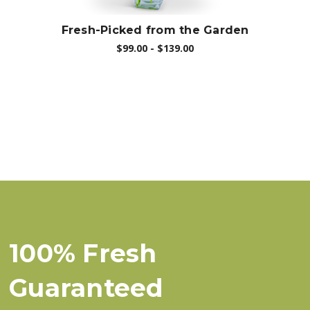
Fresh-Picked from the Garden
$99.00 - $139.00
100% Fresh
Guaranteed