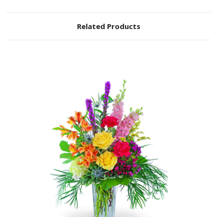
Related Products
Choose Options