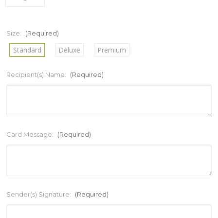
Size:
(Required)
Standard
Deluxe
Premium
Recipient(s) Name:
(Required)
Card Message:
(Required)
Sender(s) Signature:
(Required)