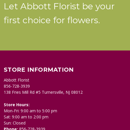
Let Abbott Florist be your
first choice for flowers.
STORE INFORMATION
Abbott Florist
856-728-3939
138 Fries Mill Rd #5 Turnersville, NJ 08012
Store Hours:
Mon-Fri: 9:00 am to 5:00 pm
Sat: 9:00 am to 2:00 pm
Sun: Closed
Phone:
856-728-3939