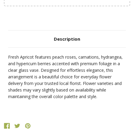
Description
Fresh Apricot features peach roses, carnations, hydrangea,
and hypericum berries accented with premium foliage in a
clear glass vase. Designed for effortless elegance, this
arrangement is a beautiful choice for everyday flower
delivery from your trusted local florist. Flower varieties and
shades may vary slightly based on availability while
maintaining the overall color palette and style.