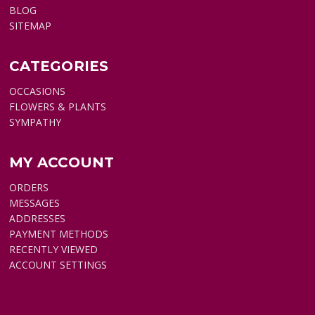
BLOG
SITEMAP
CATEGORIES
OCCASIONS
FLOWERS & PLANTS
SYMPATHY
MY ACCOUNT
ORDERS
MESSAGES
ADDRESSES
PAYMENT METHODS
RECENTLY VIEWED
ACCOUNT SETTINGS