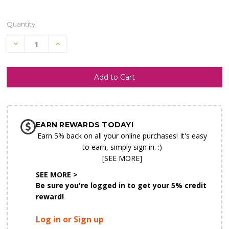
Quantity:
Decrease
Increase
Quantity
Quantity
of
of
undefined
undefined
SHIP AS SOON AS POSSIBLE
EARN REWARDS TODAY!
CHOOSE A DATE TO SHIP
Earn 5% back on all your online purchases! It's easy
to earn, simply sign in. :)
[SEE MORE]
SEE MORE >
Be sure you're logged in to get your 5% credit
reward!
Log in or Sign up