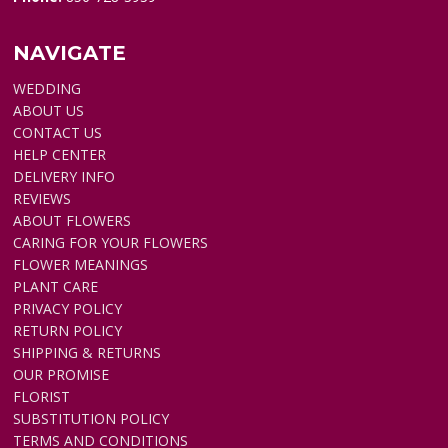
NAVIGATE
WEDDING
ABOUT US
CONTACT US
HELP CENTER
DELIVERY INFO
REVIEWS
ABOUT FLOWERS
CARING FOR YOUR FLOWERS
FLOWER MEANINGS
PLANT CARE
PRIVACY POLICY
RETURN POLICY
SHIPPING & RETURNS
OUR PROMISE
FLORIST
SUBSTITUTION POLICY
TERMS AND CONDITIONS