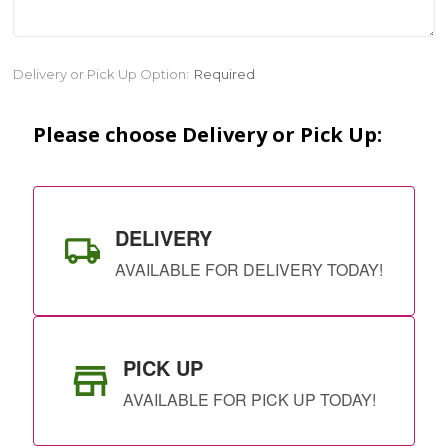
Current
Delivery or Pick Up Option:
Required
Stock:
Please choose Delivery or Pick Up:
DELIVERY
AVAILABLE FOR DELIVERY TODAY!
PICK UP
AVAILABLE FOR PICK UP TODAY!