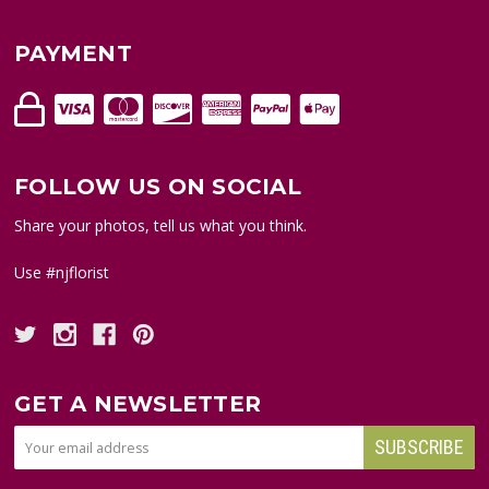
PAYMENT
FOLLOW US ON SOCIAL
Share your photos, tell us what you think.
Use #njflorist
GET A NEWSLETTER