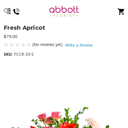
Fresh Apricot
$79.00
(No reviews yet)
Write a Review
SKU:
FCCR-33-S