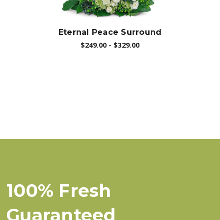
Eternal Peace Surround
$249.00 - $329.00
100% Fresh
Guaranteed