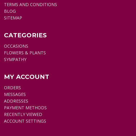
TERMS AND CONDITIONS
BLOG
SITEMAP
CATEGORIES
OCCASIONS
FLOWERS & PLANTS
SYMPATHY
MY ACCOUNT
ORDERS
MESSAGES
ADDRESSES
PAYMENT METHODS
RECENTLY VIEWED
ACCOUNT SETTINGS