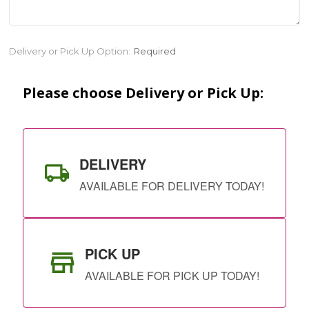
Current
Delivery or Pick Up Option:
Required
Stock:
Please choose Delivery or Pick Up:
DELIVERY
AVAILABLE FOR DELIVERY TODAY!
PICK UP
AVAILABLE FOR PICK UP TODAY!