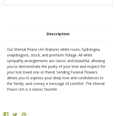
Description
Our Eternal Peace Urn features white roses, hydrangea,
snapdragons, stock, and premium foliage. All white
sympathy arrangements are classic and beautiful, allowing
you to demonstrate the purity of your love and respect for
your lost loved one or friend. Sending Funeral Flowers
allows you to express your deep love and condolences to
the family, and convey a message of comfort. The Eternal
Peace Urn is a classic favorite.