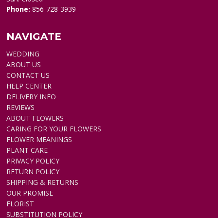
Phone:
856-728-3939
NAVIGATE
WEDDING
ABOUT US
CONTACT US
HELP CENTER
DELIVERY INFO
REVIEWS
ABOUT FLOWERS
CARING FOR YOUR FLOWERS
FLOWER MEANINGS
PLANT CARE
PRIVACY POLICY
RETURN POLICY
SHIPPING & RETURNS
OUR PROMISE
FLORIST
SUBSTITUTION POLICY