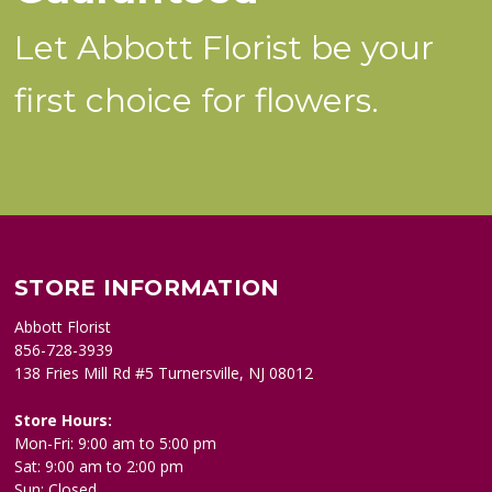
Let Abbott Florist be your
first choice for flowers.
STORE INFORMATION
Abbott Florist
856-728-3939
138 Fries Mill Rd #5 Turnersville, NJ 08012
Store Hours:
Mon-Fri: 9:00 am to 5:00 pm
Sat: 9:00 am to 2:00 pm
Sun: Closed