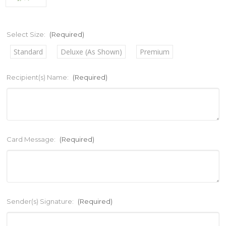
Select Size:
(Required)
Standard
Deluxe (As Shown)
Premium
Recipient(s) Name:
(Required)
Card Message:
(Required)
Sender(s) Signature:
(Required)