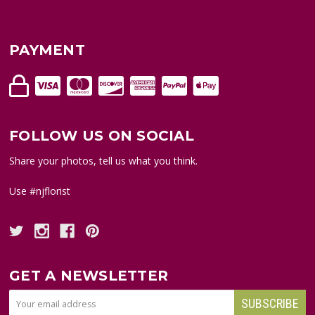
PAYMENT
FOLLOW US ON SOCIAL
Share your photos, tell us what you think.
Use #njflorist
GET A NEWSLETTER