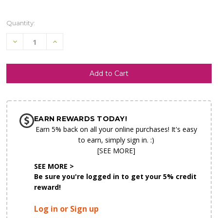
Quantity:
Decrease
Increase
Quantity
Quantity
of
of
undefined
undefined
SHIP AS SOON AS POSSIBLE
EARN REWARDS TODAY!
CHOOSE A DATE TO SHIP
Earn 5% back on all your online purchases! It's easy
to earn, simply sign in. :)
[SEE MORE]
SEE MORE >
Be sure you're logged in to get your 5% credit
reward!
Log in or Sign up