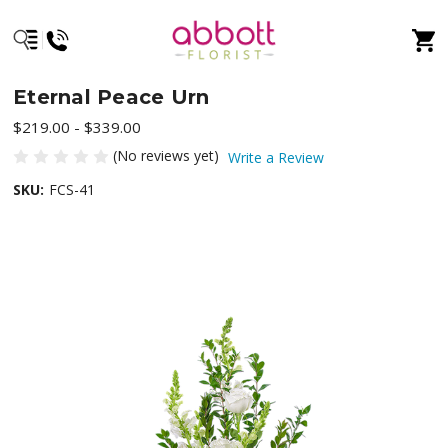
Eternal Peace Urn
$219.00 - $339.00
(No reviews yet)
Write a Review
SKU:
FCS-41