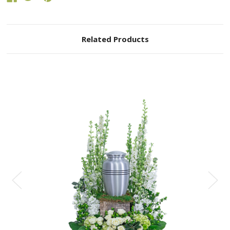
Related Products
Choose Options