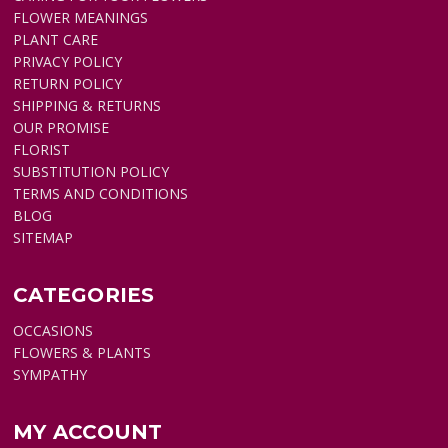
FLOWER MEANINGS
PLANT CARE
PRIVACY POLICY
RETURN POLICY
SHIPPING & RETURNS
OUR PROMISE
FLORIST
SUBSTITUTION POLICY
TERMS AND CONDITIONS
BLOG
SITEMAP
CATEGORIES
OCCASIONS
FLOWERS & PLANTS
SYMPATHY
MY ACCOUNT