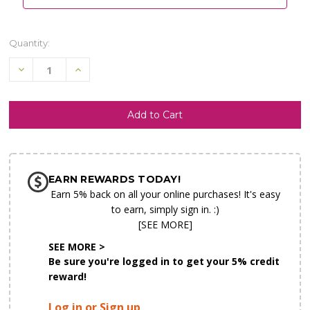
Quantity:
Decrease
Increase
Quantity
Quantity
of
of
undefined
undefined
SHIP AS SOON AS POSSIBLE
EARN REWARDS TODAY!
CHOOSE A DATE TO SHIP
Earn 5% back on all your online purchases! It's easy
to earn, simply sign in. :)
[SEE MORE]
SEE MORE >
Be sure you're logged in to get your 5% credit
reward!
Log in or Sign up