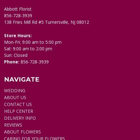
Abbott Florist
856-728-3939
138 Fries Mill Rd #5 Turnersville, NJ 08012
Store Hours:
Mon-Fri: 9:00 am to 5:00 pm
Sat: 9:00 am to 2:00 pm
Sun: Closed
Phone:
856-728-3939
NAVIGATE
WEDDING
ABOUT US
CONTACT US
HELP CENTER
DELIVERY INFO
REVIEWS
ABOUT FLOWERS
CARING FOR YOUR FLOWERS