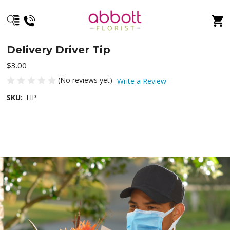
Delivery Driver Tip
$3.00
(No reviews yet)
Write a Review
SKU:
TIP