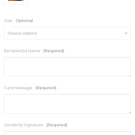
Size:
Optional
Recipient(s) Name:
(Required)
Card Message:
(Required)
Sender(s) Signature:
(Required)