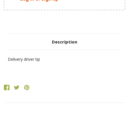
Description
Delivery driver tip