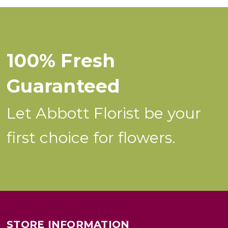
100% Fresh
Guaranteed
Let Abbott Florist be your
first choice for flowers.
STORE INFORMATION