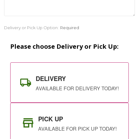
Current
Delivery or Pick Up Option:
Required
Stock:
Please choose Delivery or Pick Up:
DELIVERY
AVAILABLE FOR DELIVERY TODAY!
PICK UP
AVAILABLE FOR PICK UP TODAY!