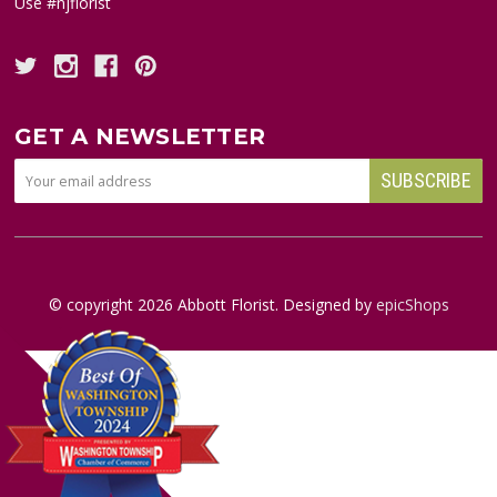
Use #njflorist
GET A NEWSLETTER
© copyright
2026
Abbott Florist. Designed by
epicShops