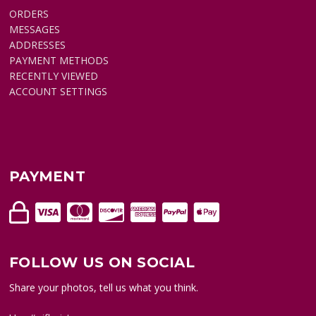
ORDERS
MESSAGES
ADDRESSES
PAYMENT METHODS
RECENTLY VIEWED
ACCOUNT SETTINGS
PAYMENT
FOLLOW US ON SOCIAL
Share your photos, tell us what you think.