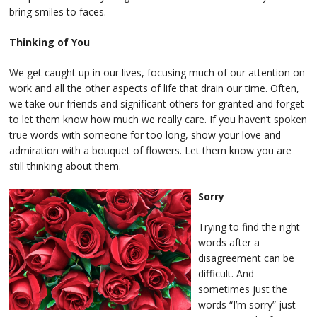
bring smiles to faces.
Thinking of You
We get caught up in our lives, focusing much of our attention on
work and all the other aspects of life that drain our time. Often,
we take our friends and significant others for granted and forget
to let them know how much we really care. If you haven’t spoken
true words with someone for too long, show your love and
admiration with a bouquet of flowers. Let them know you are
still thinking about them.
Sorry
Trying to find the right
words after a
disagreement can be
difficult. And
sometimes just the
words “I’m sorry” just