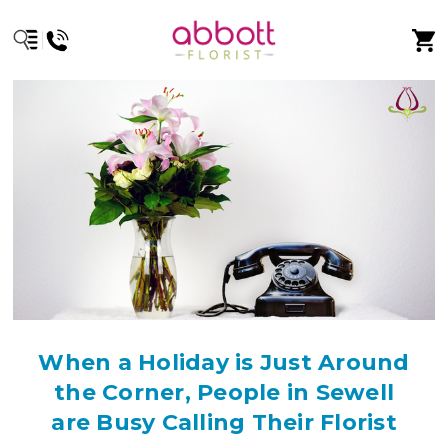
When a Holiday is Just Around
the Corner, People in Sewell
are Busy Calling Their Florist