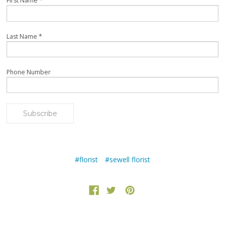
First Name
*
Last Name
*
Phone Number
#florist
#sewell florist