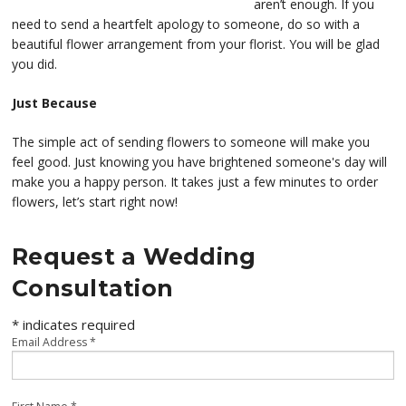
aren’t enough. If you
need to send a heartfelt apology to someone, do so with a
beautiful flower arrangement from your florist. You will be glad
you did.
Just Because
The simple act of sending flowers to someone will make you
feel good. Just knowing you have brightened someone's day will
make you a happy person. It takes just a few minutes to order
flowers, let’s start right now!
Request a Wedding
Consultation
*
indicates required
Email Address
*