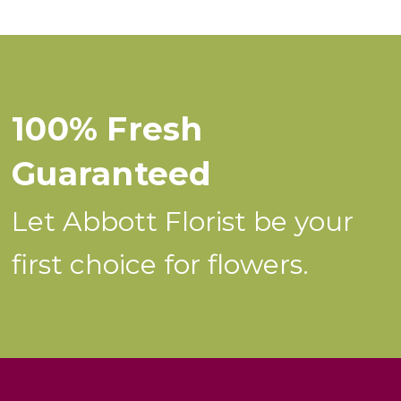
100% Fresh
Guaranteed
Let Abbott Florist be your
first choice for flowers.