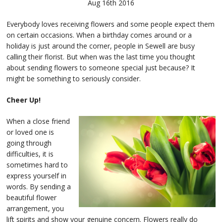
Aug 16th 2016
Everybody loves receiving flowers and some people expect them
on certain occasions. When a birthday comes around or a
holiday is just around the corner, people in Sewell are busy
calling their florist. But when was the last time you thought
about sending flowers to someone special just because? It
might be something to seriously consider.
Cheer Up!
When a close friend
or loved one is
going through
difficulties, it is
sometimes hard to
express yourself in
words. By sending a
beautiful flower
arrangement, you
lift spirits and show your genuine concern. Flowers really do