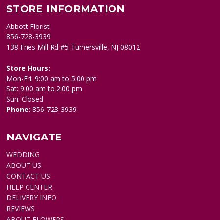
STORE INFORMATION
Abbott Florist
856-728-3939
138 Fries Mill Rd #5 Turnersville, NJ 08012
Store Hours:
Mon-Fri: 9:00 am to 5:00 pm
Sat: 9:00 am to 2:00 pm
Sun: Closed
Phone:
856-728-3939
NAVIGATE
WEDDING
ABOUT US
CONTACT US
HELP CENTER
DELIVERY INFO
REVIEWS
ABOUT FLOWERS