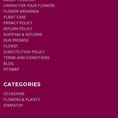
CARING FOR YOUR FLOWERS
FLOWER MEANINGS
PLANT CARE
PRIVACY POLICY
RETURN POLICY
SHIPPING & RETURNS
OUR PROMISE
FLORIST
SUBSTITUTION POLICY
TERMS AND CONDITIONS
BLOG
SITEMAP
CATEGORIES
OCCASIONS
FLOWERS & PLANTS
SYMPATHY