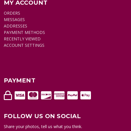
MY ACCOUNT
ORDERS
MESSAGES
ADDRESSES
PAYMENT METHODS
RECENTLY VIEWED
ACCOUNT SETTINGS
PAYMENT
FOLLOW US ON SOCIAL
Share your photos, tell us what you think.