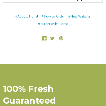
#Abbott Florist
#How to Order
#New Website
#Turnersville Florist
100% Fresh
Guaranteed