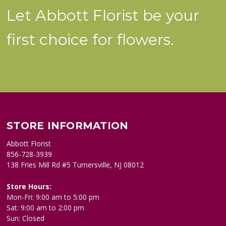
Let Abbott Florist be your
first choice for flowers.
STORE INFORMATION
Abbott Florist
856-728-3939
138 Fries Mill Rd #5 Turnersville, NJ 08012
Store Hours:
Mon-Fri: 9:00 am to 5:00 pm
Sat: 9:00 am to 2:00 pm
Sun: Closed