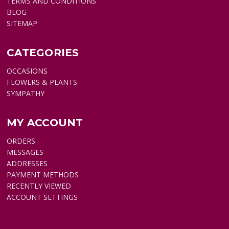
TERMS AND CONDITIONS
BLOG
SITEMAP
CATEGORIES
OCCASIONS
FLOWERS & PLANTS
SYMPATHY
MY ACCOUNT
ORDERS
MESSAGES
ADDRESSES
PAYMENT METHODS
RECENTLY VIEWED
ACCOUNT SETTINGS