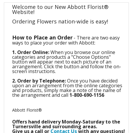
Welcome to our New Abbott Florist®
Website!
Ordering Flowers nation-wide is easy!
How to Place an Order
-
There are two easy
ways to place your order with Abbott:
1. Order Online:
When you browse our online
categories and products a "Choose Options"
button will appear next to each picture of an
arrangement. Click the button and follow the on-
screen instructions.
2. Order by Telephone:
Once you have decided
upon an arrangement from the online categories
and products, simply make a note of the name of
the arrangement and call
1-800-690-1156
Abbott Florist®
Offers hand delivery Monday-Saturday
to the
Turnersville and surrounding areas.
Give us a call or
Contact Us
with any questions!