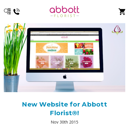
New Website for Abbott
Florist®!
Nov 30th 2015