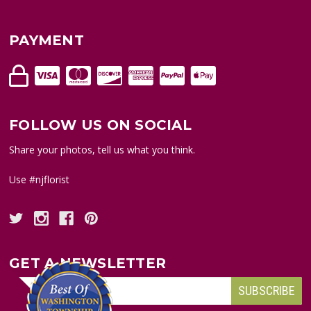
PAYMENT
FOLLOW US ON SOCIAL
Share your photos, tell us what you think.
Use #njflorist
GET A NEWSLETTER