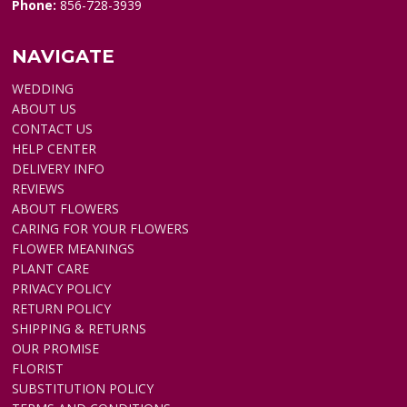
Phone:
856-728-3939
NAVIGATE
WEDDING
ABOUT US
CONTACT US
HELP CENTER
DELIVERY INFO
REVIEWS
ABOUT FLOWERS
CARING FOR YOUR FLOWERS
FLOWER MEANINGS
PLANT CARE
PRIVACY POLICY
RETURN POLICY
SHIPPING & RETURNS
OUR PROMISE
FLORIST
SUBSTITUTION POLICY