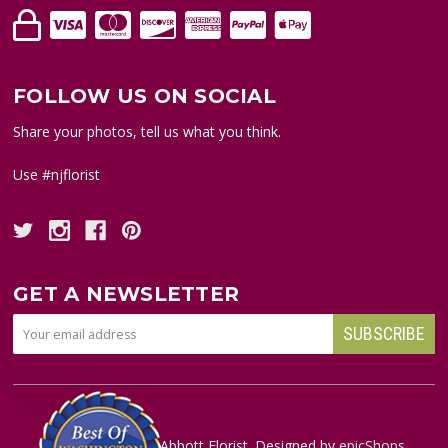
FOLLOW US ON SOCIAL
Share your photos, tell us what you think.
Use #njflorist
GET A NEWSLETTER
© copyright
2026
Abbott Florist. Designed by
epicShops