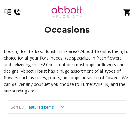
Occasions
Looking for the best florist in the area? Abbott Florist is the right
choice for all your floral needs! We specialize in fresh flowers
and delivering smiles! Check out our most popular flowers and
designs! Abbott Florist has a huge assortment of all types of
flowers such as roses, plants, and popular seasonal flowers. We
can deliver any bouquet you choose to Turnersville, NJ and the
surrounding area!
Sort By: