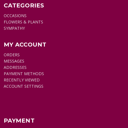
CATEGORIES
OCCASIONS
FLOWERS & PLANTS
SYMPATHY
MY ACCOUNT
ORDERS
MESSAGES
ADDRESSES
PAYMENT METHODS
RECENTLY VIEWED
ACCOUNT SETTINGS
PAYMENT