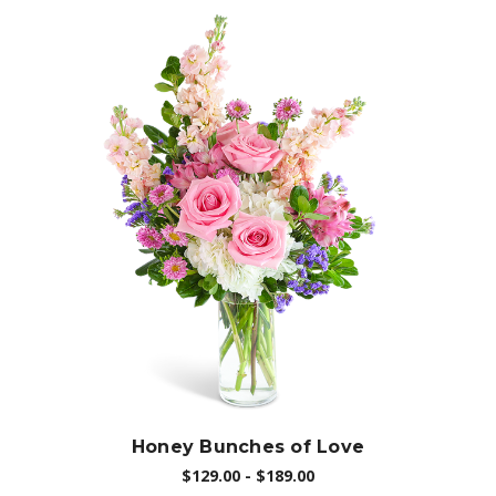
Choose Options
Honey Bunches of Love
$129.00 - $189.00