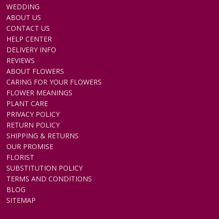
WEDDING
ABOUT US
CONTACT US
HELP CENTER
DELIVERY INFO
REVIEWS
ABOUT FLOWERS
CARING FOR YOUR FLOWERS
FLOWER MEANINGS
PLANT CARE
PRIVACY POLICY
RETURN POLICY
SHIPPING & RETURNS
OUR PROMISE
FLORIST
SUBSTITUTION POLICY
TERMS AND CONDITIONS
BLOG
SITEMAP