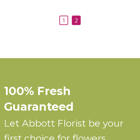
1
2
100% Fresh
Guaranteed
Let Abbott Florist be your
first choice for flowers.