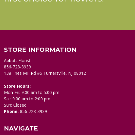
STORE INFORMATION
Abbott Florist
856-728-3939
138 Fries Mill Rd #5 Turnersville, NJ 08012
Store Hours:
Mon-Fri: 9:00 am to 5:00 pm
Sat: 9:00 am to 2:00 pm
Sun: Closed
Phone:
856-728-3939
NAVIGATE